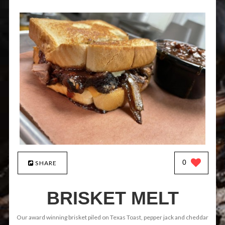
0
SHARE
BRISKET MELT
Our award winning brisket piled on Texas Toast, pepper jack and cheddar