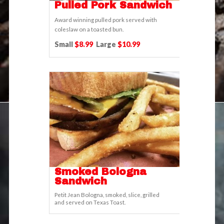
Pulled Pork Sandwich
Award winning pulled pork served with
coleslaw on a toasted bun.
Small
$8.99
Large
$10.99
Smoked Bologna
Sandwich
Petit Jean Bologna, smoked, slice, grilled
and served on Texas Toast.