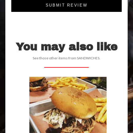
SUBMIT REVIEW
You may also like
See those other items from SANDWICHES.