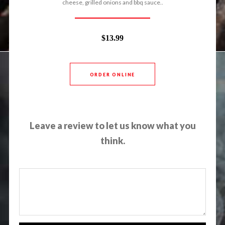
cheese, grilled onions and bbq sauce..
$13.99
ORDER ONLINE
Leave a review to let us know what you
think.