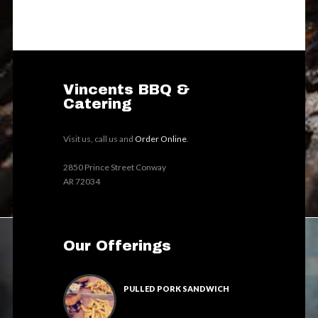
Vincents BBQ &
Catering
Visit us, call us and
Order Online
.
2850 Prince Street Conway
AR 72034
Our Offerings
PULLED PORK SANDWICH