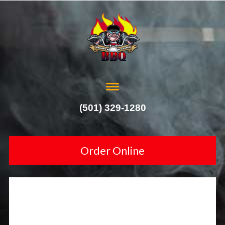
(501) 329-1280
Order Online