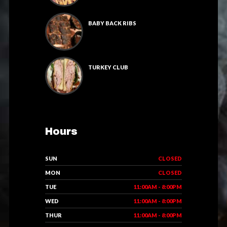
BABY BACK RIBS
TURKEY CLUB
Hours
SUN
CLOSED
MON
CLOSED
TUE
11:00AM - 8:00PM
WED
11:00AM - 8:00PM
THUR
11:00AM - 8:00PM