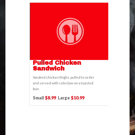
Pulled Chicken
Sandwich
Smoked chicken thighs, pulled to order
and served with coleslaw on a toasted
bun.
Small
$8.99
Large
$10.99